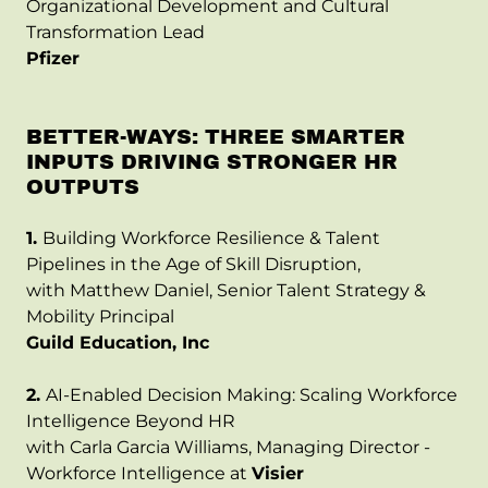
Organizational Development and Cultural
Transformation Lead
Pfizer
BETTER-WAYS: THREE SMARTER
INPUTS DRIVING STRONGER HR
OUTPUTS
1.
Building Workforce Resilience & Talent
Pipelines in the Age of Skill Disruption,
with Matthew Daniel, Senior Talent Strategy &
Mobility Principal
Guild Education, Inc
2.
AI-Enabled Decision Making: Scaling Workforce
Intelligence Beyond HR
with Carla Garcia Williams, Managing Director -
Workforce Intelligence at
Visier