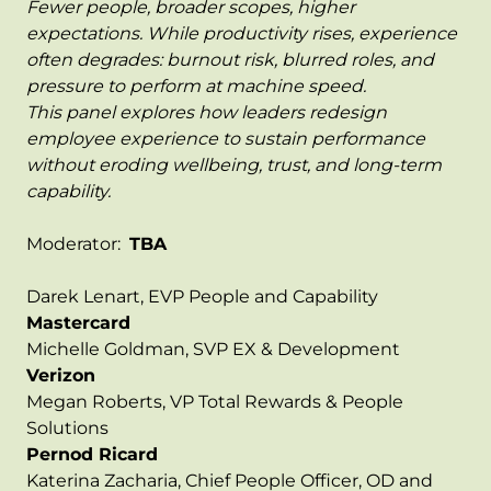
Fewer people, broader scopes, higher
expectations. While productivity rises, experience
often degrades: burnout risk, blurred roles, and
pressure to perform at machine speed.
This panel explores how leaders redesign
employee experience to sustain performance
without eroding wellbeing, trust, and long-term
capability.
Moderator:
TBA
Darek Lenart, EVP People and Capability
Mastercard
Michelle Goldman, SVP EX & Development
Verizon
Megan Roberts, VP Total Rewards & People
Solutions
Pernod Ricard
Katerina Zacharia, Chief People Officer, OD and