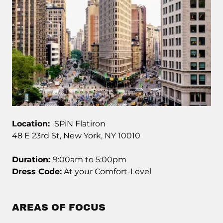
Location:
SPiN Flatiron
48 E 23rd St, New York, NY 10010
Duration:
9:00am to 5:00pm
Dress Code:
At your Comfort-Level
AREAS OF FOCUS