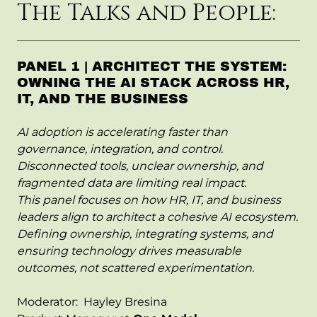
The Talks and People:
PANEL 1 | ARCHITECT THE SYSTEM:
OWNING THE AI STACK ACROSS HR,
IT, AND THE BUSINESS
AI adoption is accelerating faster than
governance, integration, and control.
Disconnected tools, unclear ownership, and
fragmented data are limiting real impact.
This panel focuses on how HR, IT, and business
leaders align to architect a cohesive AI ecosystem.
Defining ownership, integrating systems, and
ensuring technology drives measurable
outcomes, not scattered experimentation.
Moderator: Hayley Bresina