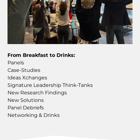
From Breakfast to Drinks:
Panels
Case-Studies
Ideas Xchanges
Signature Leadership Think-Tanks
New Research Findings
New Solutions
Panel Debriefs
Networking & Drinks