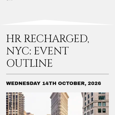
HR RECHARGED,
NYC: EVENT
OUTLINE
WEDNESDAY 14TH OCTOBER, 2026