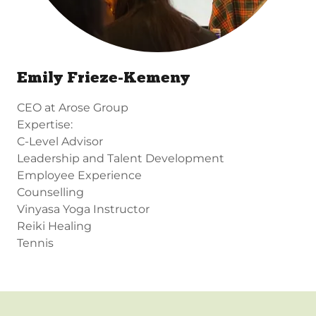
Emily Frieze-Kemeny
CEO at Arose Group
Expertise:
C-Level Advisor
Leadership and Talent Development
Employee Experience
Counselling
Vinyasa Yoga Instructor
Reiki Healing
Tennis