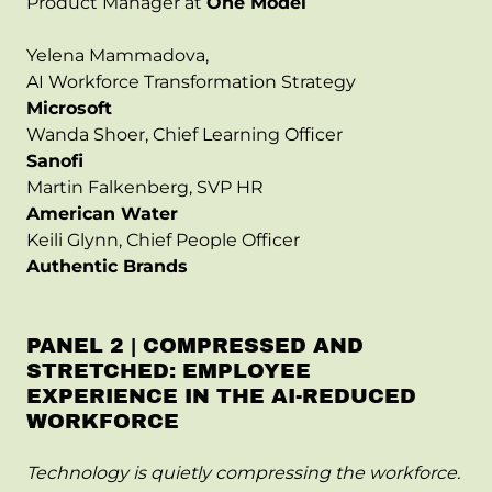
Product Manager at
One Model
Yelena Mammadova,
AI Workforce Transformation Strategy
Microsoft
Wanda Shoer, Chief Learning Officer
Sanofi
Martin Falkenberg, SVP HR
American Water
Keili Glynn, Chief People Officer
Authentic Brands
PANEL 2 | COMPRESSED AND
STRETCHED: EMPLOYEE
EXPERIENCE IN THE AI-REDUCED
WORKFORCE
Technology is quietly compressing the workforce.