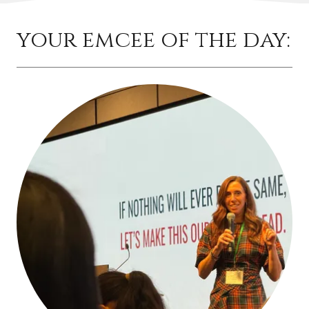
your emcee of the day: