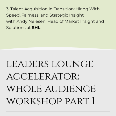
3. Talent Acquisition in Transition: Hiring With
Speed, Fairness, and Strategic Insight
with Andy Nelesen, Head of Market Insight and
Solutions at
SHL
leaders lounge
accelerator:
whole audience
workshop part 1