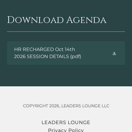
Download Agenda
HR RECHARGED Oct 14th
2026 SESSION DETAILS
(pdf)
COPYRIGHT 2026, LEADERS LOUNGE LLC
LEADERS LOUNGE
Privacy Policy