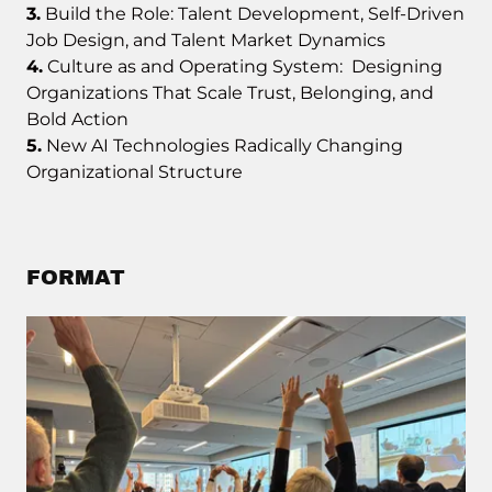
3.
Build the Role: Talent Development, Self-Driven
Job Design, and Talent Market Dynamics
4.
Culture as and Operating System: Designing
Organizations That Scale Trust, Belonging, and
Bold Action
5.
New AI Technologies Radically Changing
Organizational Structure
FORMAT