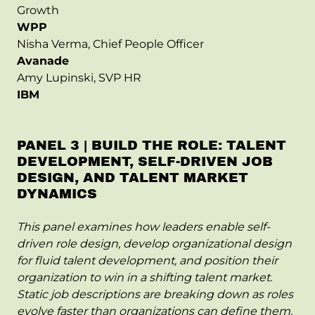
Growth
WPP
Nisha Verma, Chief People Officer
Avanade
Amy Lupinski, SVP HR
IBM
PANEL 3 | BUILD THE ROLE: TALENT
DEVELOPMENT, SELF-DRIVEN JOB
DESIGN, AND TALENT MARKET
DYNAMICS
This panel examines how leaders enable self-
driven role design, develop organizational design
for fluid talent development, and position their
organization to win in a shifting talent market.
Static job descriptions are breaking down as roles
evolve faster than organizations can define them.