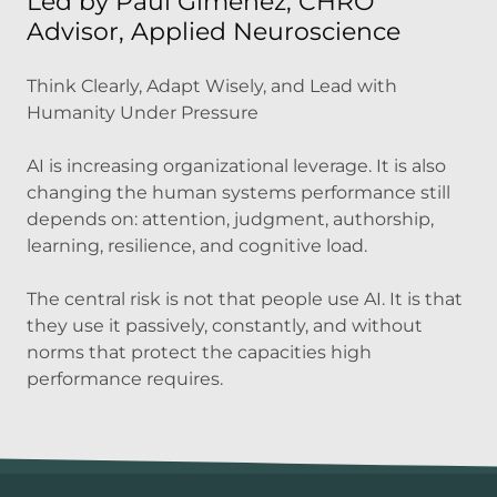
Led by Paul Gimenez, CHRO
Advisor, Applied Neuroscience
Think Clearly, Adapt Wisely, and Lead with
Humanity Under Pressure
AI is increasing organizational leverage. It is also
changing the human systems performance still
depends on: attention, judgment, authorship,
learning, resilience, and cognitive load.
The central risk is not that people use AI. It is that
they use it passively, constantly, and without
norms that protect the capacities high
performance requires.