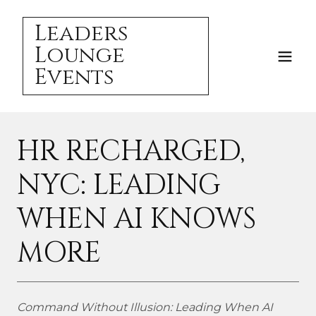
Leaders
Lounge
Events
HR RECHARGED,
NYC: LEADING
WHEN AI KNOWS
MORE
Command Without Illusion: Leading When AI