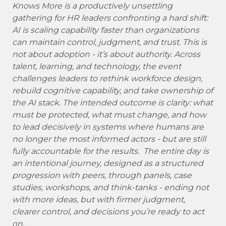
Knows More is a productively unsettling
gathering for HR leaders confronting a hard shift:
AI is scaling capability faster than organizations
can maintain control, judgment, and trust. This is
not about adoption - it’s about authority. Across
talent, learning, and technology, the event
challenges leaders to rethink workforce design,
rebuild cognitive capability, and take ownership of
the AI stack. The intended outcome is clarity: what
must be protected, what must change, and how
to lead decisively in systems where humans are
no longer the most informed actors - but are still
fully accountable for the results. The entire day is
an intentional journey, designed as a structured
progression with peers, through panels, case
studies, workshops, and think-tanks - ending not
with more ideas, but with firmer judgment,
clearer control, and decisions you’re ready to act
on.