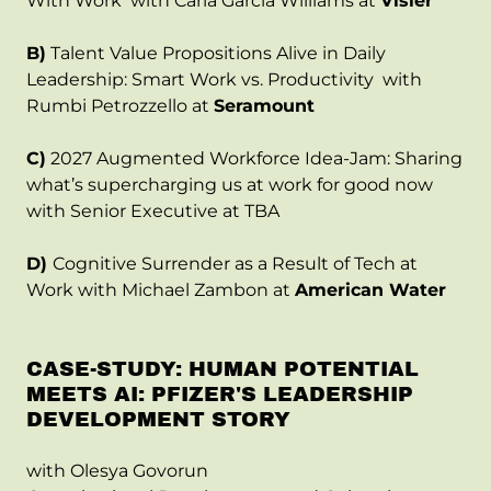
With Work with Carla Garcia Williams at
Visier
B)
Talent Value Propositions Alive in Daily
Leadership: Smart Work vs. Productivity with
Rumbi Petrozzello at
Seramount
C)
2027 Augmented Workforce Idea-Jam: Sharing
what’s supercharging us at work for good now
with Senior Executive at TBA
D)
Cognitive Surrender as a Result of Tech at
Work with Michael Zambon at
American Water
CASE-STUDY: HUMAN POTENTIAL
MEETS AI: PFIZER'S LEADERSHIP
DEVELOPMENT STORY
with Olesya Govorun