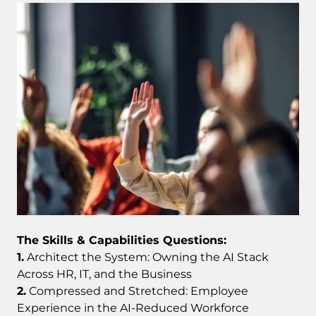
The Skills & Capabilities Questions:
1.
Architect the System: Owning the AI Stack
Across HR, IT, and the Business
2.
Compressed and Stretched: Employee
Experience in the AI-Reduced Workforce