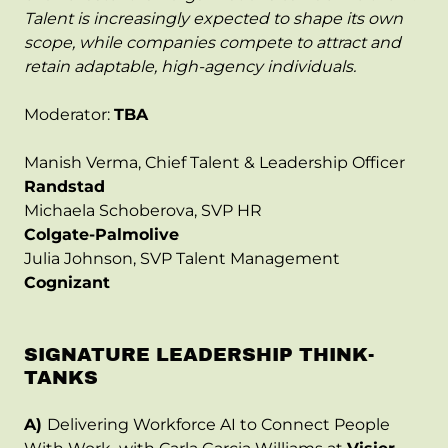
Talent is increasingly expected to shape its own
scope, while companies compete to attract and
retain adaptable, high-agency individuals.
Moderator:
TBA
Manish Verma, Chief Talent & Leadership Officer
Randstad
Michaela Schoberova, SVP HR
Colgate-Palmolive
Julia Johnson, SVP Talent Management
Cognizant
SIGNATURE LEADERSHIP THINK-
TANKS
A)
Delivering Workforce AI to Connect People